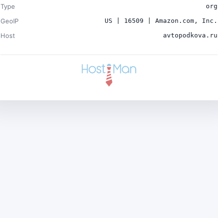
Type
org
GeoIP
US | 16509 | Amazon.com, Inc.
Host
avtopodkova.ru