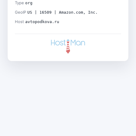
Type
org
GeoIP
US | 16509 | Amazon.com, Inc.
Host
avtopodkova.ru