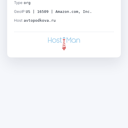
Type
org
GeoIP
US | 16509 | Amazon.com, Inc.
Host
avtopodkova.ru