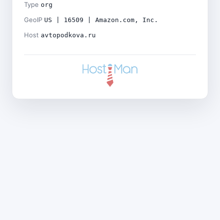
Type
org
GeoIP
US | 16509 | Amazon.com, Inc.
Host
avtopodkova.ru