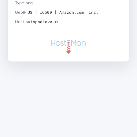
Type
org
GeoIP
US | 16509 | Amazon.com, Inc.
Host
avtopodkova.ru