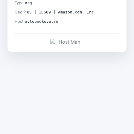
Type
org
GeoIP
US | 16509 | Amazon.com, Inc.
Host
avtopodkova.ru