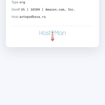
Type
org
GeoIP
US | 16509 | Amazon.com, Inc.
Host
avtopodkova.ru