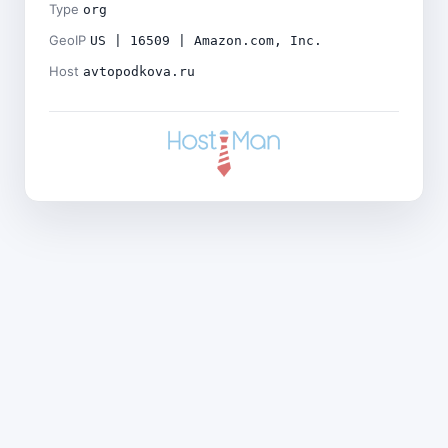
Type
org
GeoIP
US | 16509 | Amazon.com, Inc.
Host
avtopodkova.ru