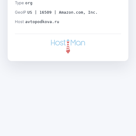
Type
org
GeoIP
US | 16509 | Amazon.com, Inc.
Host
avtopodkova.ru