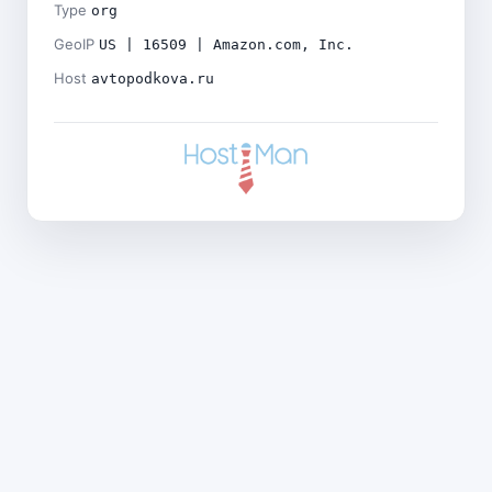
Type
org
GeoIP
US | 16509 | Amazon.com, Inc.
Host
avtopodkova.ru