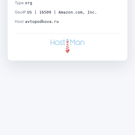
Type
org
GeoIP
US | 16509 | Amazon.com, Inc.
Host
avtopodkova.ru