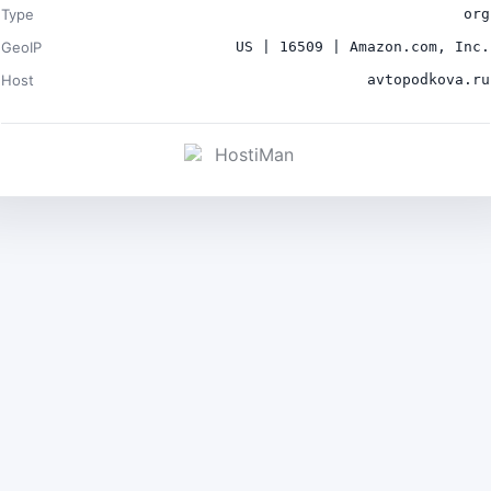
Type
org
GeoIP
US | 16509 | Amazon.com, Inc.
Host
avtopodkova.ru